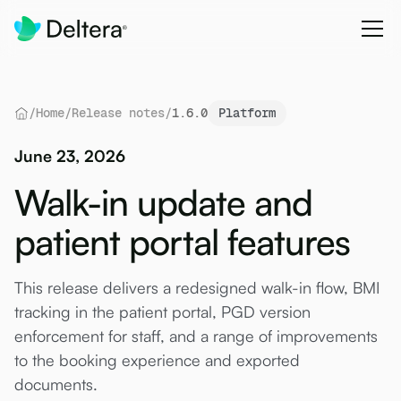
/
Home
/
Release notes
/
1.6.0
Platform
June 23, 2026
Walk-in update and
patient portal features
This release delivers a redesigned walk-in flow, BMI
tracking in the patient portal, PGD version
enforcement for staff, and a range of improvements
to the booking experience and exported
documents.