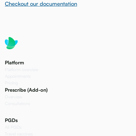
Checkout our documentation
Platform
Platform overview
Appointments
Pricing
Prescribe (Add-on)
Overview
Consultations
PGDs
All PGDs
Travel vaccines