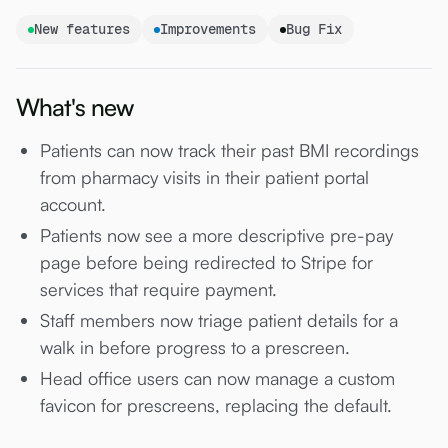
New features
Improvements
Bug Fix
What's new
Patients can now track their past BMI recordings
from pharmacy visits in their patient portal
account.
Patients now see a more descriptive pre-pay
page before being redirected to Stripe for
services that require payment.
Staff members now triage patient details for a
walk in before progress to a prescreen.
Head office users can now manage a custom
favicon for prescreens, replacing the default.