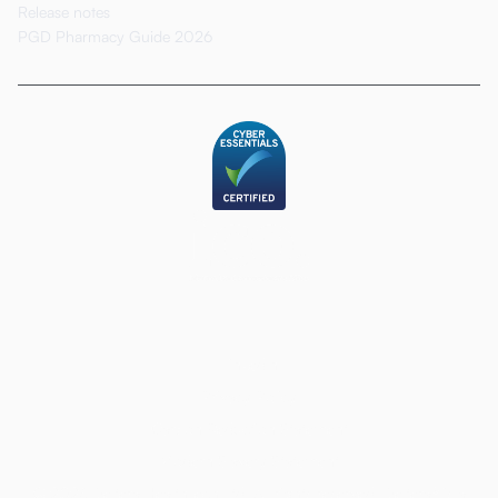
Release notes
PGD Pharmacy Guide 2026
LinkedIn
Privacy Policy
Carbon Reduction Statement
Modern Slavery Statement
© 2026 Deltera HealthTech Ltd. All rights reserved. Deltera® is a