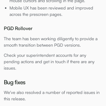
mouse cursors and scrolling in the page.
Mobile UX has been reviewed and improved
across the prescreen pages.
PGD Rollover
The team has been working diligently to provide a
smooth transition between PGD versions.
Check your superintendent accounts for any
pending actions and get in touch if there are any
issues.
Bug fixes
We've also resolved a number of reported issues in
this release.