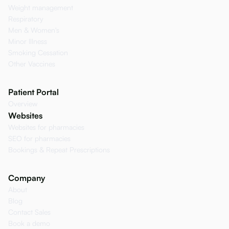
Weight management
Respiratory
Men & Women's
Minor Illness
Smoking Cessation
Other Vaccines
Patient Portal
Overview
Websites
Websites for pharmacies
SEO for pharmacies
Bookings & Repeat Prescriptions
Company
About
Blog
Contact Sales
Book a demo