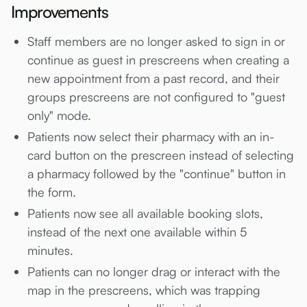
Improvements
Staff members are no longer asked to sign in or
continue as guest in prescreens when creating a
new appointment from a past record, and their
groups prescreens are not configured to "guest
only" mode.
Patients now select their pharmacy with an in-
card button on the prescreen instead of selecting
a pharmacy followed by the "continue" button in
the form.
Patients now see all available booking slots,
instead of the next one available within 5
minutes.
Patients can no longer drag or interact with the
map in the prescreens, which was trapping