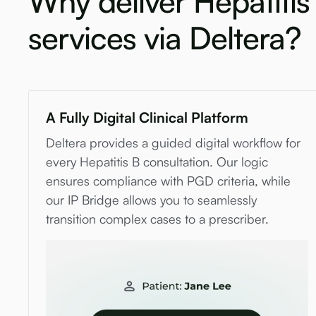
Why deliver Hepatitis
services via Deltera?
A Fully Digital Clinical Platform
Deltera provides a guided digital workflow for
every Hepatitis B consultation. Our logic
ensures compliance with PGD criteria, while
our IP Bridge allows you to seamlessly
transition complex cases to a prescriber.