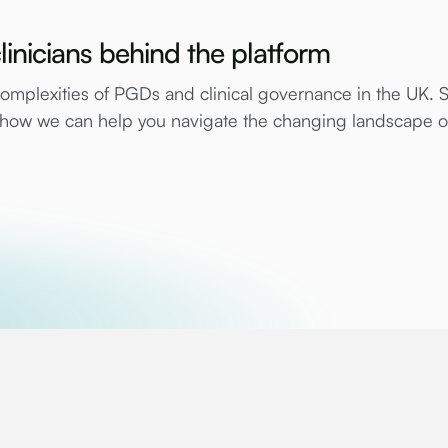
linicians behind the platform
mplexities of PGDs and clinical governance in the UK. 
e how we can help you navigate the changing landscape 