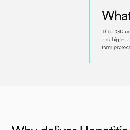
What
This PGD cov
and high-ris
term protect