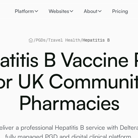
Platform
Websites
About
Pricing
/
PGDs
/
Travel Health
/
Hepatitis B
atitis B Vaccine
or UK Communi
Pharmacies
eliver a professional Hepatitis B service with Deltera
fully managed PGD and digital clinical platform.