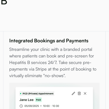
 B
Integrated Bookings and Payments
Streamline your clinic with a branded portal
where patients can book and pre-screen for
Hepatitis B services 24/7. Take secure pre-
payments via Stripe at the point of booking to
virtually eliminate "no-shows".