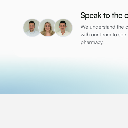
Speak to the c
We understand the co
with our team to se
pharmacy.