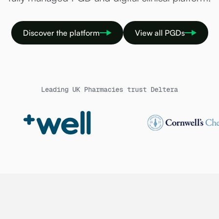
Discover the platform
View all PGDs
Leading UK Pharmacies trust Deltera