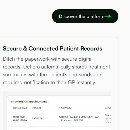
Discover the platform
Secure & Connected Patient Records
Ditch the paperwork with secure digital
records. Deltera automatically shares treatment
summaries with the patient’s and sends the
required notification to their GP instantly.