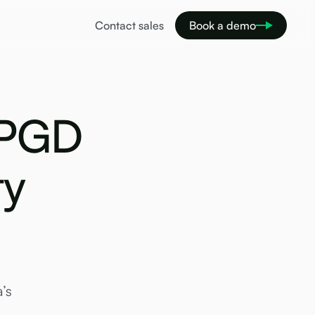
Contact sales
Book a demo
 PGD
ty
’s