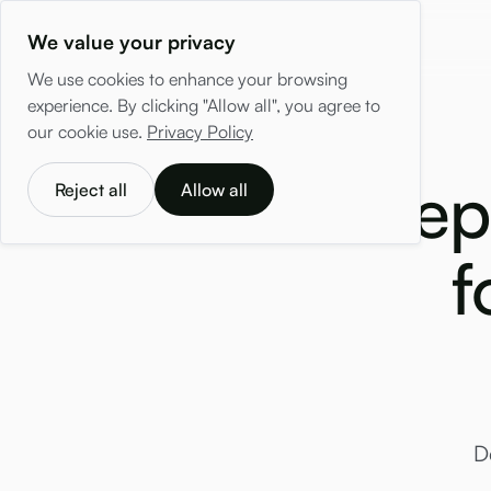
We value your privacy
We use cookies to enhance your browsing
experience. By clicking "Allow all", you agree to
our cookie use.
Privacy Policy
Hep
Reject all
Allow all
f
D