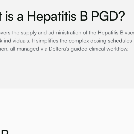
 is a Hepatitis B PGD?
ers the supply and administration of the Hepatitis B vacci
k individuals. It simplifies the complex dosing schedules 
ion, all managed via Deltera’s guided clinical workflow.