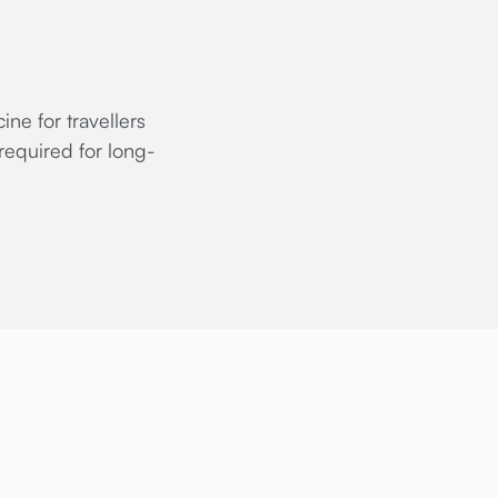
ne for travellers
required for long-