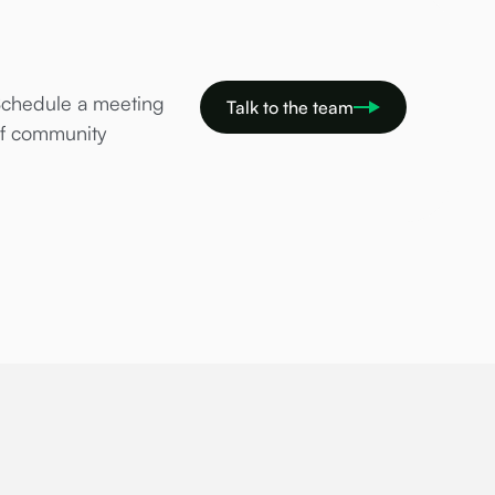
Schedule a meeting
Talk to the team
of community