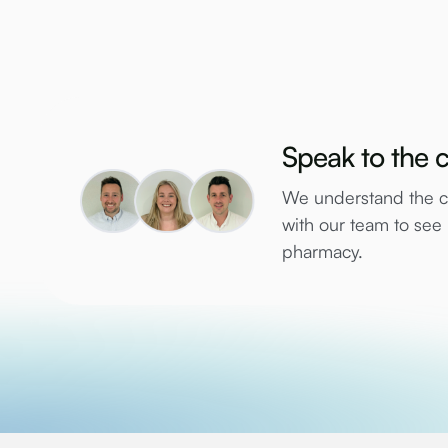
Speak to the c
We understand the co
with our team to se
pharmacy.