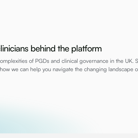
linicians behind the platform
mplexities of PGDs and clinical governance in the UK. 
e how we can help you navigate the changing landscape 