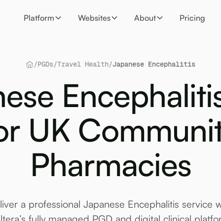
Platform
Websites
About
Pricing
/
PGDs
/
Travel Health
/
Japanese Encephalitis
ese Encephalit
or UK Communi
Pharmacies
liver a professional Japanese Encephalitis service w
ltera’s fully managed PGD and digital clinical platfo