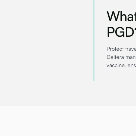
What
PGD
Protect trav
Deltera mana
vaccine, ens