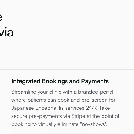
e
via
Integrated Bookings and Payments
Streamline your clinic with a branded portal
where patients can book and pre-screen for
Japanese Encephalitis services 24/7. Take
secure pre-payments via Stripe at the point of
booking to virtually eliminate "no-shows".