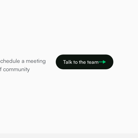
Schedule a meeting
Talk to the team
of community