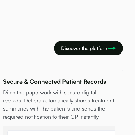
Discover the platform
Secure & Connected Patient Records
Ditch the paperwork with secure digital
records. Deltera automatically shares treatment
summaries with the patient’s and sends the
required notification to their GP instantly.