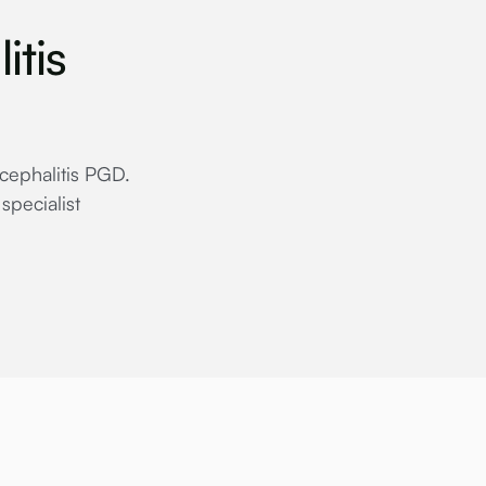
itis
ncephalitis PGD.
specialist