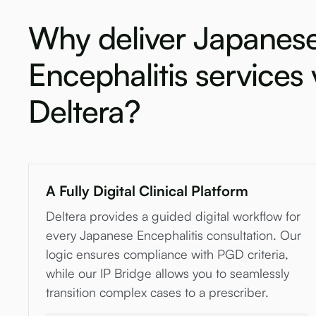
Why deliver Japanes
Encephalitis services 
Deltera?
A Fully Digital Clinical Platform
Deltera provides a guided digital workflow for
every Japanese Encephalitis consultation. Our
logic ensures compliance with PGD criteria,
while our IP Bridge allows you to seamlessly
transition complex cases to a prescriber.