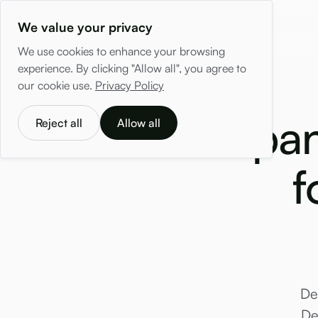
We value your privacy
We use cookies to enhance your browsing
experience. By clicking "Allow all", you agree to
our cookie use.
Privacy Policy
Japan
Reject all
Allow all
f
De
De