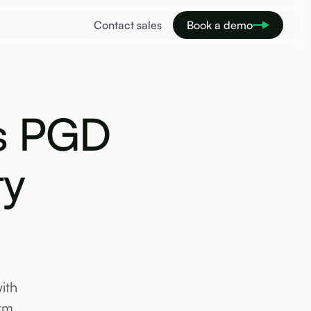
Contact sales
Book a demo
is PGD
ty
ith
rm.