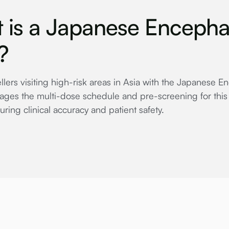
 is a Japanese Encephal
?
ellers visiting high-risk areas in Asia with the Japanese E
ges the multi-dose schedule and pre-screening for this 
uring clinical accuracy and patient safety.