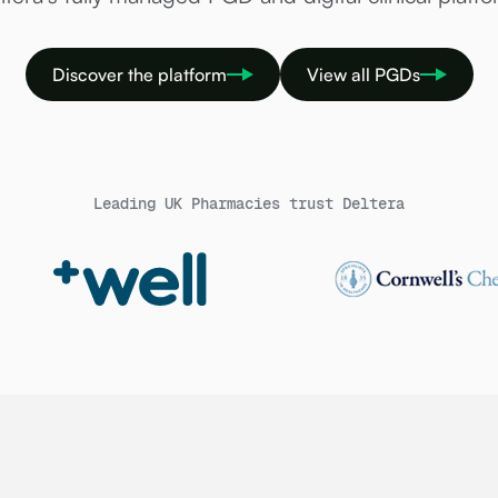
Discover the platform
View all PGDs
Leading UK Pharmacies trust Deltera