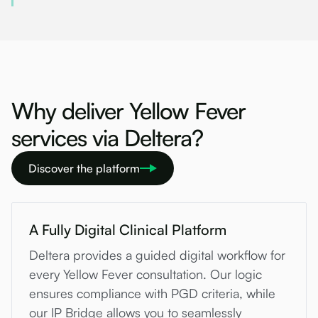
Why deliver Yellow Fever
services via Deltera?
Discover the platform
A Fully Digital Clinical Platform
Deltera provides a guided digital workflow for
every Yellow Fever consultation. Our logic
ensures compliance with PGD criteria, while
our IP Bridge allows you to seamlessly