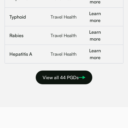
more
Learn
Typhoid
Travel Health
more
Learn
Rabies
Travel Health
more
Learn
Hepatitis A
Travel Health
more
View all 44 PGDs