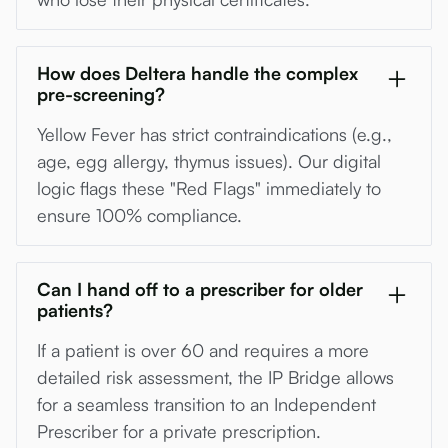
How does Deltera handle the complex
pre-screening?
Yellow Fever has strict contraindications (e.g.,
age, egg allergy, thymus issues). Our digital
logic flags these "Red Flags" immediately to
ensure 100% compliance.
Can I hand off to a prescriber for older
patients?
If a patient is over 60 and requires a more
detailed risk assessment, the IP Bridge allows
for a seamless transition to an Independent
Prescriber for a private prescription.