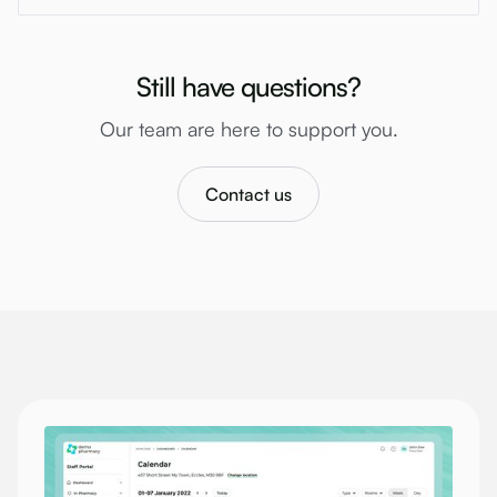
Still have questions?
Our team are here to support you.
Contact us