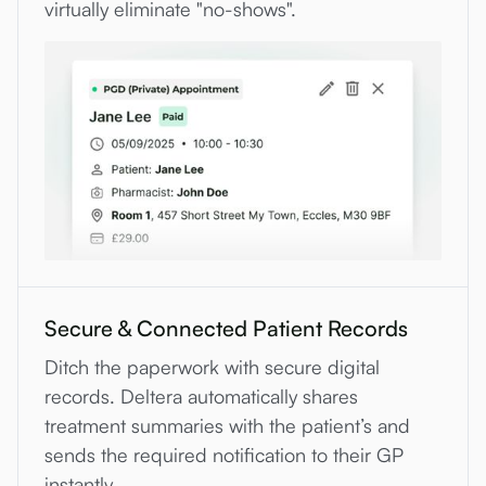
virtually eliminate "no-shows".
Secure & Connected Patient Records
Ditch the paperwork with secure digital
records. Deltera automatically shares
treatment summaries with the patient’s and
sends the required notification to their GP
instantly.