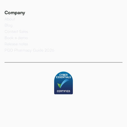
Company
About
Blog
Contact Sales
Book a demo
Release notes
PGD Pharmacy Guide 2026