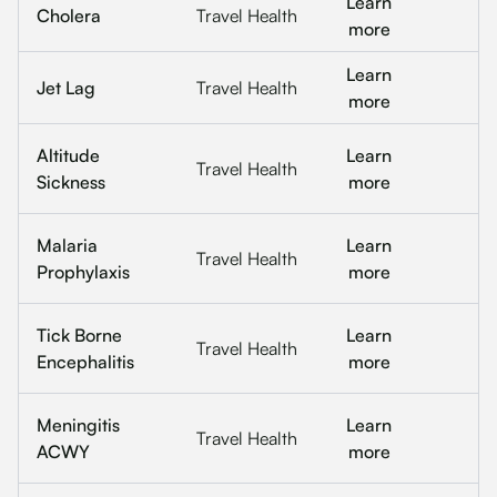
Learn
Cholera
Travel Health
more
Learn
Jet Lag
Travel Health
more
Altitude
Learn
Travel Health
Sickness
more
Malaria
Learn
Travel Health
Prophylaxis
more
Tick Borne
Learn
Travel Health
Encephalitis
more
Meningitis
Learn
Travel Health
ACWY
more