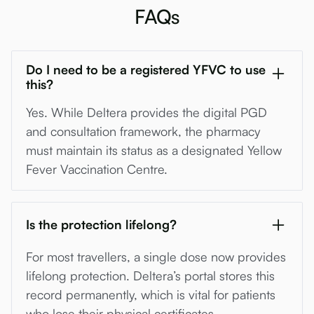
FAQs
Do I need to be a registered YFVC to use
this?
Yes. While Deltera provides the digital PGD
and consultation framework, the pharmacy
must maintain its status as a designated Yellow
Fever Vaccination Centre.
Is the protection lifelong?
For most travellers, a single dose now provides
lifelong protection. Deltera’s portal stores this
record permanently, which is vital for patients
who lose their physical certificates.