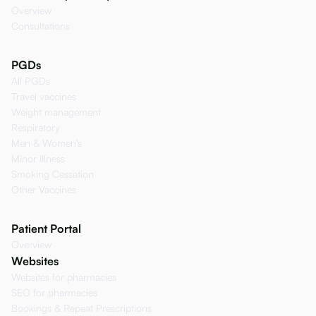
Overview
Consultations
PGDs
All PGDs
Travel vaccines
Weight management
Respiratory
Men & Women's
Minor Illness
Smoking Cessation
Other Vaccines
Patient Portal
Overview
Websites
Websites for pharmacies
SEO for pharmacies
Bookings & Repeat Prescriptions