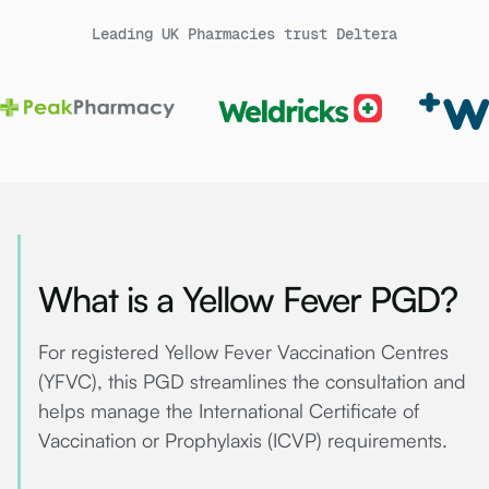
Leading UK Pharmacies trust Deltera
What is a Yellow Fever PGD?
For registered Yellow Fever Vaccination Centres
(YFVC), this PGD streamlines the consultation and
helps manage the International Certificate of
Vaccination or Prophylaxis (ICVP) requirements.