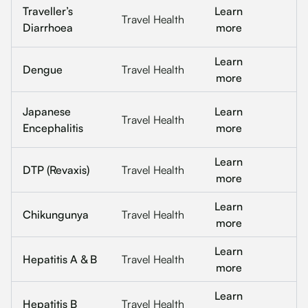
Traveller’s
Learn
Travel Health
Diarrhoea
more
Learn
Dengue
Travel Health
more
Japanese
Learn
Travel Health
Encephalitis
more
Learn
DTP (Revaxis)
Travel Health
more
Learn
Chikungunya
Travel Health
more
Learn
Hepatitis A & B
Travel Health
more
Learn
Hepatitis B
Travel Health