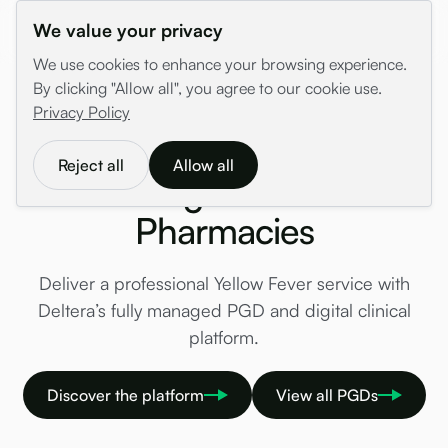
We value your privacy
We use cookies to enhance your browsing experience.
By clicking "Allow all", you agree to our cookie use.
/
PGDs
/
Travel Health
/
Yellow Fever
Privacy Policy
Yellow Fever PGD & YFVC
Reject all
Allow all
Management for
Pharmacies
Deliver a professional Yellow Fever service with
Deltera’s fully managed PGD and digital clinical
platform.
Discover the platform
View all PGDs