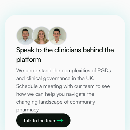
Speak to the clinicians behind the
platform
We understand the complexities of PGDs
and clinical governance in the UK.
Schedule a meeting with our team to see
how we can help you navigate the
changing landscape of community
pharmacy.
Talk to the team