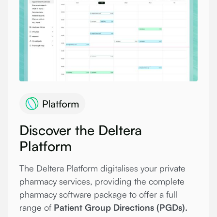
Discover the Deltera
Platform
The Deltera Platform digitalises your private
pharmacy services, providing the complete
pharmacy software package to offer a full
range of
Patient Group Directions (PGDs).