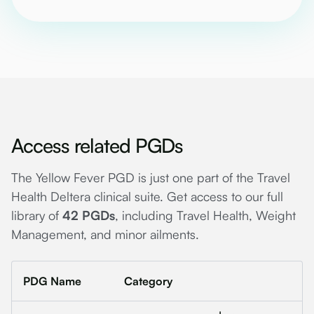
Access related PGDs
The Yellow Fever PGD is just one part of the Travel
Health Deltera clinical suite. Get access to our full
library of
42 PGDs
, including Travel Health, Weight
Management, and minor ailments.
PDG Name
Category