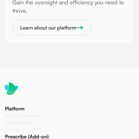
Gain the oversight and efficiency you need to
thrive.
Learn about our platform
Platform
Platform overview
Appointments
Pricing
Prescribe (Add-on)