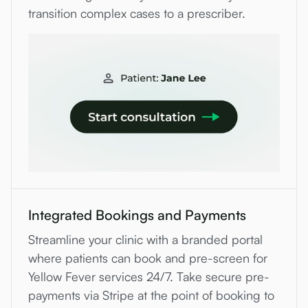
transition complex cases to a prescriber.
Integrated Bookings and Payments
Streamline your clinic with a branded portal
where patients can book and pre-screen for
Yellow Fever services 24/7. Take secure pre-
payments via Stripe at the point of booking to