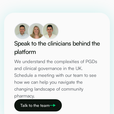
Speak to the clinicians behind the
platform
We understand the complexities of PGDs
and clinical governance in the UK.
Schedule a meeting with our team to see
how we can help you navigate the
changing landscape of community
pharmacy.
Talk to the team