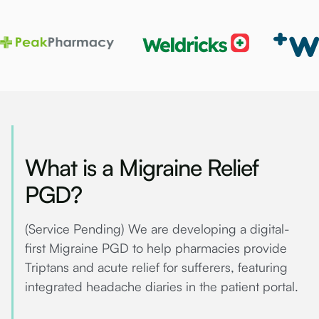
What is a Migraine Relief
PGD?
(Service Pending) We are developing a digital-
first Migraine PGD to help pharmacies provide
Triptans and acute relief for sufferers, featuring
integrated headache diaries in the patient portal.