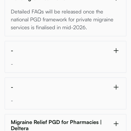
Detailed FAQs will be released once the
national PGD framework for private migraine
services is finalised in mid-2026.
-
-
-
-
Migraine Relief PGD for Pharmacies |
Deltera