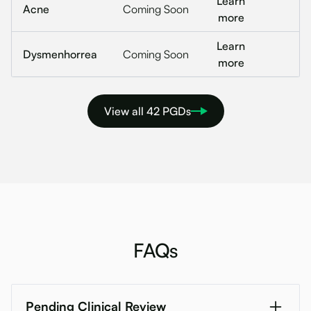
Learn
Acne
Coming Soon
more
Learn
Dysmenhorrea
Coming Soon
more
View all 42 PGDs
FAQs
Pending Clinical Review