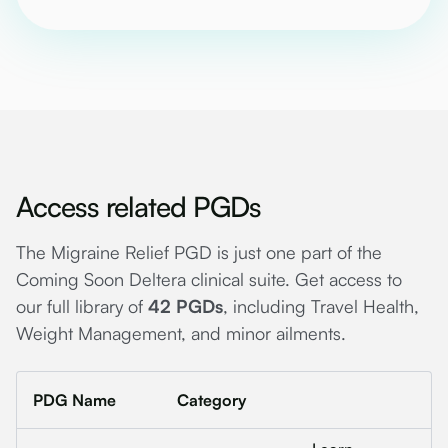
Access related PGDs
The Migraine Relief PGD is just one part of the
Coming Soon Deltera clinical suite. Get access to
our full library of
42 PGDs
, including Travel Health,
Weight Management, and minor ailments.
PDG Name
Category