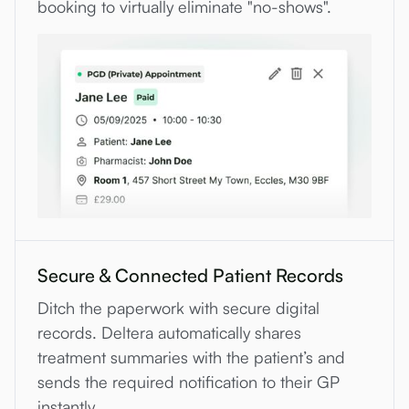
booking to virtually eliminate "no-shows".
Secure & Connected Patient Records
Ditch the paperwork with secure digital
records. Deltera automatically shares
treatment summaries with the patient’s and
sends the required notification to their GP
instantly.