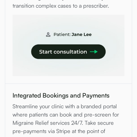
transition complex cases to a prescriber.
Integrated Bookings and Payments
Streamline your clinic with a branded portal
where patients can book and pre-screen for
Migraine Relief services 24/7. Take secure
pre-payments via Stripe at the point of