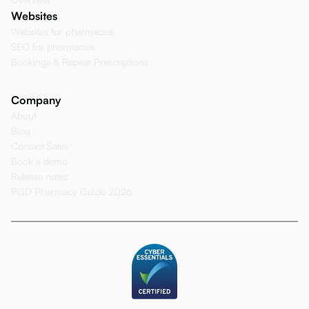
Websites
Websites for pharmacies
SEO for pharmacies
Bookings & Repeat Prescriptions
Company
About
Blog
Contact Sales
Book a demo
Release notes
PGD Pharmacy Guide 2026