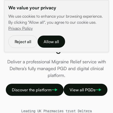
We value your privacy
We use cookies to enhance your browsing experience.
By clicking "Allow all", you agree to our cookie use.
/
PGDs
/
Coming Soon
/
Migraine Relief
Privacy Policy
Migraine Relief PGD —
Reject all
Allow all
Coming Soon
Deliver a professional Migraine Relief service with
Deltera’s fully managed PGD and digital clinical
platform.
Discover the platform
View all PGDs
Leading UK Pharmacies trust Deltera