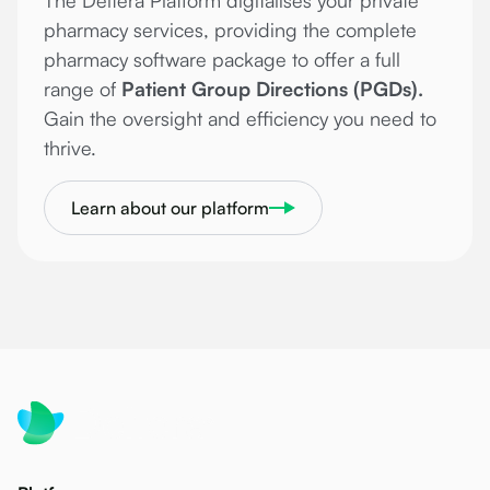
The Deltera Platform digitalises your private
pharmacy services, providing the complete
pharmacy software package to offer a full
range of
Patient Group Directions (PGDs).
Gain the oversight and efficiency you need to
thrive.
Learn about our platform