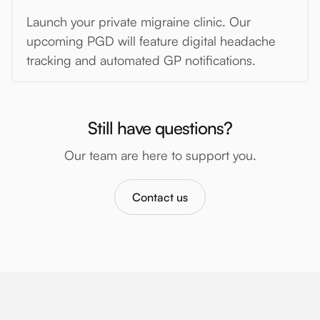
Launch your private migraine clinic. Our
upcoming PGD will feature digital headache
tracking and automated GP notifications.
Still have questions?
Our team are here to support you.
Contact us