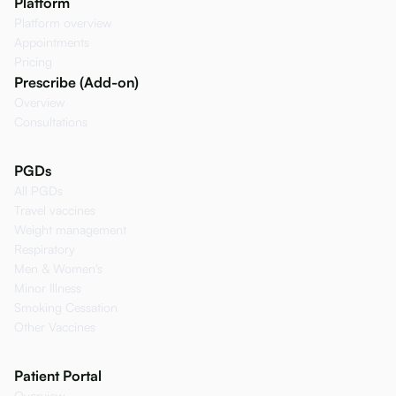
Platform
Platform overview
Appointments
Pricing
Prescribe (Add-on)
Overview
Consultations
PGDs
All PGDs
Travel vaccines
Weight management
Respiratory
Men & Women's
Minor Illness
Smoking Cessation
Other Vaccines
Patient Portal
Overview