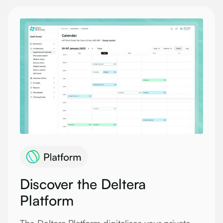
Discover the Deltera
Platform