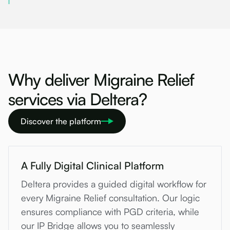
Why deliver Migraine Relief
services via Deltera?
Discover the platform
A Fully Digital Clinical Platform
Deltera provides a guided digital workflow for
every Migraine Relief consultation. Our logic
ensures compliance with PGD criteria, while
our IP Bridge allows you to seamlessly