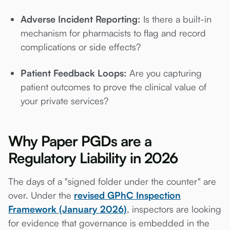
Adverse Incident Reporting:
Is there a built-in
mechanism for pharmacists to flag and record
complications or side effects?
Patient Feedback Loops:
Are you capturing
patient outcomes to prove the clinical value of
your private services?
Why Paper PGDs are a
Regulatory Liability in 2026
The days of a "signed folder under the counter" are
over. Under the
revised GPhC Inspection
Framework (January 2026)
, inspectors are looking
for evidence that governance is embedded in the