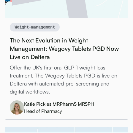
Weight-management
The Next Evolution in Weight
Management: Wegovy Tablets PGD Now
Live on Deltera
Offer the UK's first oral GLP-1 weight loss
treatment. The Wegovy Tablets PGD is live on
Deltera with automated pre-screening and
digital workflows.
Katie Pickles MRPharmS MRSPH
Head of Pharmacy