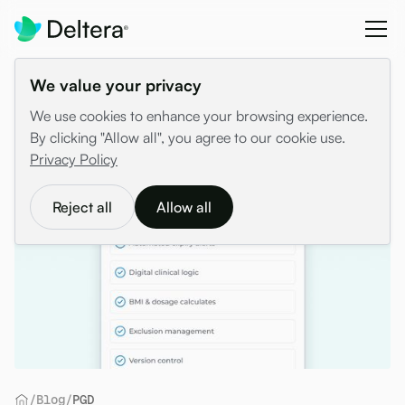
We value your privacy
We use cookies to enhance your browsing experience.
By clicking "Allow all", you agree to our cookie use.
Privacy Policy
Reject all
Allow all
/
Blog
/
PGD