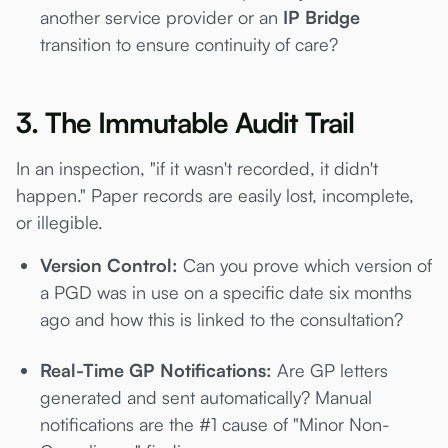
another service provider or an
IP Bridge
transition to ensure continuity of care?
3. The Immutable Audit Trail
In an inspection, "if it wasn't recorded, it didn't
happen." Paper records are easily lost, incomplete,
or illegible.
Version Control:
Can you prove which version of
a PGD was in use on a specific date six months
ago and how this is linked to the consultation?
Real-Time GP Notifications:
Are GP letters
generated and sent automatically? Manual
notifications are the #1 cause of "Minor Non-