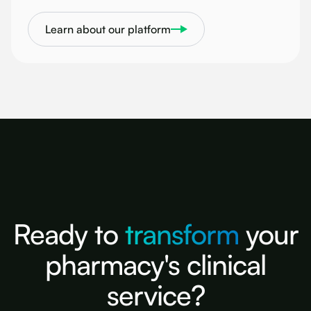
Learn about our platform
Ready to
transform
your
pharmacy's clinical
service?