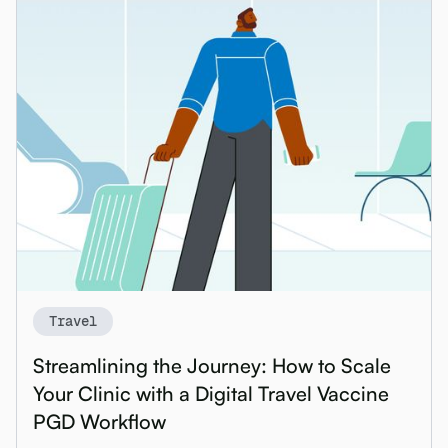
Travel
Streamlining the Journey: How to Scale
Your Clinic with a Digital Travel Vaccine
PGD Workflow