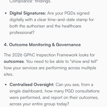
Compliance" findings.
Digital Signatures:
Are your PGDs signed
digitally with a clear time-and-date stamp for
both the authoriser and the healthcare
professional?
4. Outcome Monitoring & Governance
The 2026 GPhC Inspection Framework looks for
outcomes
. You need to be able to "show and tell"
how your services are performing across multiple
sites.
Centralised Oversight:
Can you see, from a
single dashboard, how many PGD consultations
were performed, and report on their outcomes,
across your entire group today?