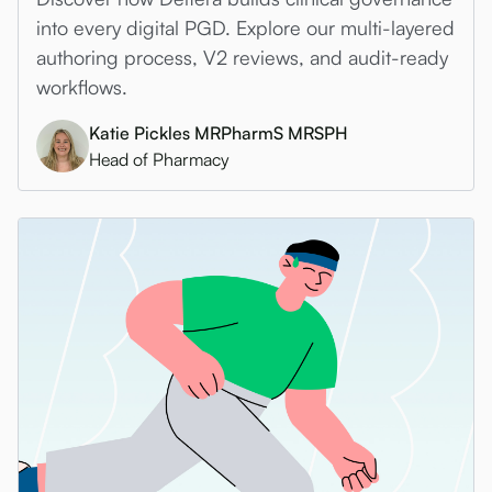
into every digital PGD. Explore our multi-layered
authoring process, V2 reviews, and audit-ready
workflows.
Katie Pickles MRPharmS MRSPH
Head of Pharmacy