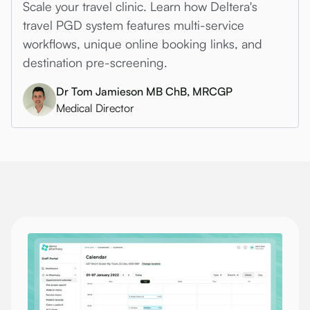
Scale your travel clinic. Learn how Deltera's
travel PGD system features multi-service
workflows, unique online booking links, and
destination pre-screening.
Dr Tom Jamieson MB ChB, MRCGP
Medical Director