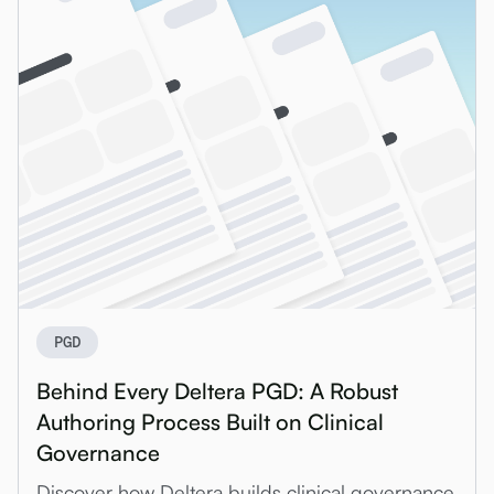
PGD
Behind Every Deltera PGD: A Robust
Authoring Process Built on Clinical
Governance
Discover how Deltera builds clinical governance