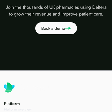
Join the thousands of UK pharmacies using Deltera
to grow their revenue and improve patient care.
Book a demo
Platform
Platform overview