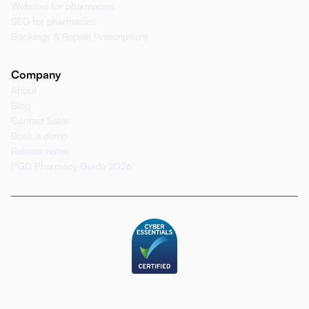
Websites for pharmacies
SEO for pharmacies
Bookings & Repeat Prescriptions
Company
About
Blog
Contact Sales
Book a demo
Release notes
PGD Pharmacy Guide 2026