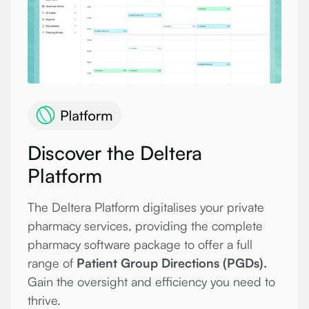
Discover the Deltera
Platform
The Deltera Platform digitalises your private
pharmacy services, providing the complete
pharmacy software package to offer a full
range of
Patient Group Directions (PGDs).
Gain the oversight and efficiency you need to
thrive.