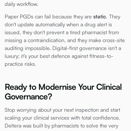
daily workflow.
Paper PGDs can fail because they are
static
. They
don't update automatically when a drug alert is
issued, they don't prevent a tired pharmacist from
missing a contraindication, and they make cross-site
auditing impossible. Digital-first governance isn't a
luxury; it’s your best defence against fitness-to-
practice risks.
Ready to Modernise Your Clinical
Governance?
Stop worrying about your next inspection and start
scaling your clinical services with total confidence.
Deltera was built by pharmacists to solve the very