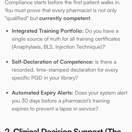
Compliance starts before the first patient walks in.
You must prove that every pharmacist is not only
"qualified" but
currently competent
.
Integrated Training Portfolio:
Do you have a
single source of truth for all training certificates
(Anaphylaxis, BLS, Injection Technique)?
Self-Declaration of Competence:
Is there a
recorded, time-stamped declaration for every
specific PGD in your library?
Automated Expiry Alerts:
Does your system alert
you 30 days before a pharmacist’s training
expires to prevent a lapse in service?
2. Clinical Decision Support (The