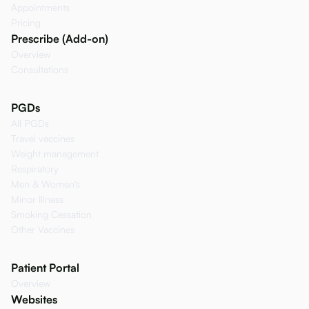
Appointments
Pricing
Prescribe (Add-on)
Overview
Consultations
PGDs
All PGDs
Travel vaccines
Weight management
Respiratory
Men & Women's
Minor Illness
Smoking Cessation
Other Vaccines
Patient Portal
Overview
Websites