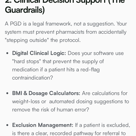
Guardrails)
A PGD is a legal framework, not a suggestion. Your
system must prevent pharmacists from accidentally
"stepping outside" the protocol.
Digital Clinical Logic:
Does your software use
"hard stops" that prevent the supply of
medication if a patient hits a red-flag
contraindication?
BMI & Dosage Calculators:
Are calculations for
weight-loss or automated dosing suggestions to
remove the risk of human error?
Exclusion Management:
If a patient is excluded,
is there a clear, recorded pathway for referral to