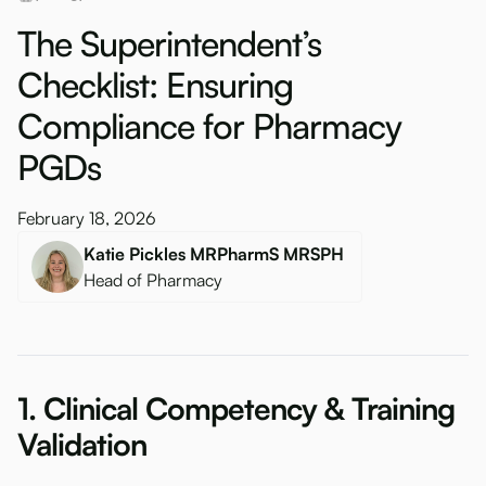
The Superintendent’s
Checklist: Ensuring
Compliance for Pharmacy
PGDs
February 18, 2026
Katie Pickles MRPharmS MRSPH
Head of Pharmacy
1. Clinical Competency & Training
Validation