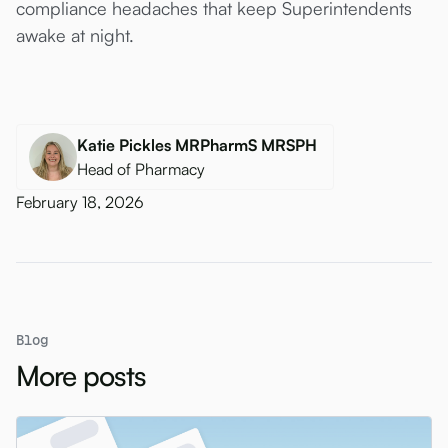
compliance headaches that keep Superintendents
awake at night.
Katie Pickles MRPharmS MRSPH
Head of Pharmacy
February 18, 2026
Blog
More posts