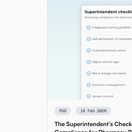
PGD
18 Feb 2026
The Superintendent’s Checkl