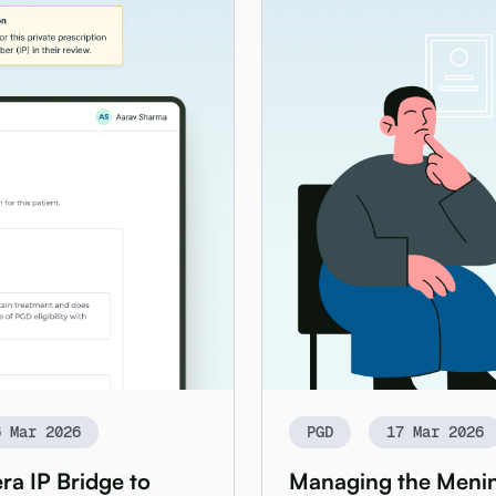
6 Mar 2026
PGD
17 Mar 2026
ra IP Bridge to
Managing the Mening