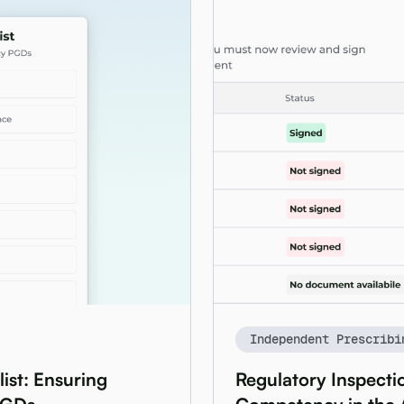
Independent Prescribi
ist: Ensuring
Regulatory Inspectio