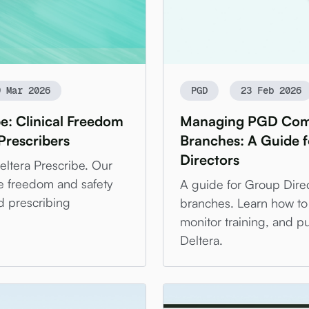
9 Mar 2026
PGD
23 Feb 2026
be: Clinical Freedom
Managing PGD Comp
Prescribers
Branches: A Guide 
Directors
Deltera Prescribe. Our
e freedom and safety
A guide for Group Dir
d prescribing
branches. Learn how to
monitor training, and pu
Deltera.