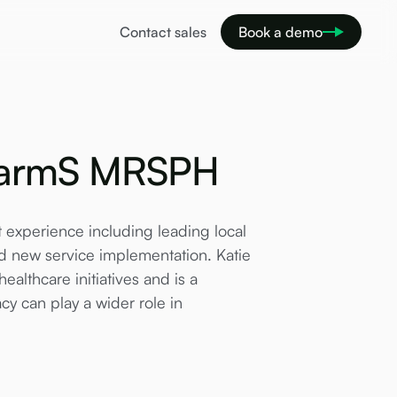
Contact sales
Book a demo
PharmS MRSPH
xperience including leading local
 new service implementation. Katie
ealthcare initiatives and is a
 can play a wider role in