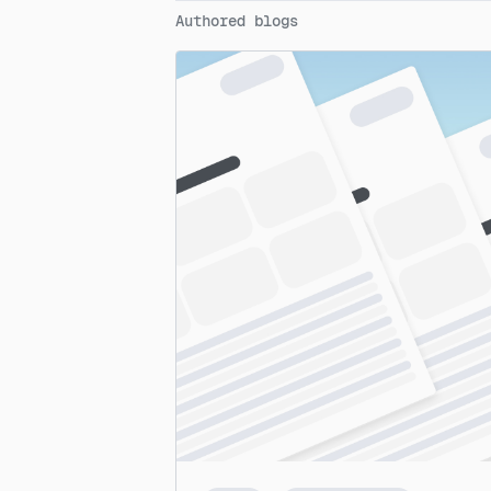
Authored blogs