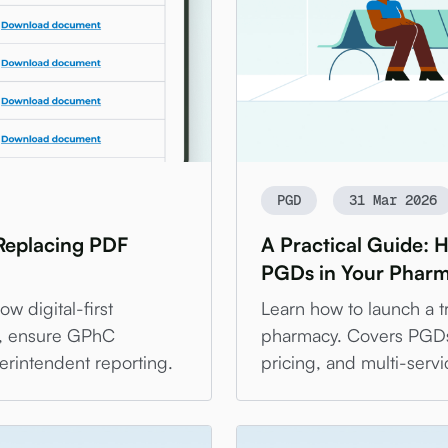
PGD
31 Mar 2026
 Replacing PDF
A Practical Guide: 
PGDs in Your Phar
w digital-first
Learn how to launch a tr
y, ensure GPhC
pharmacy. Covers PGDs, 
erintendent reporting.
pricing, and multi-servi