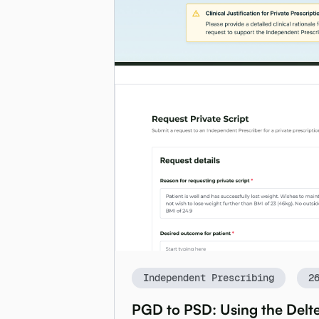
Independent Prescribing
2
PGD to PSD: Using the Delte