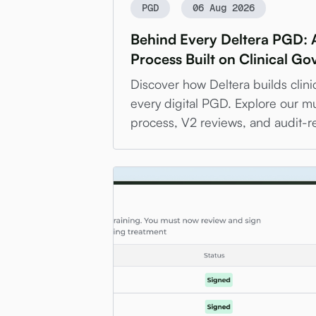
PGD
06 Aug 2026
Behind Every Deltera PGD: 
Process Built on Clinical G
Discover how Deltera builds clini
every digital PGD. Explore our mu
process, V2 reviews, and audit-r