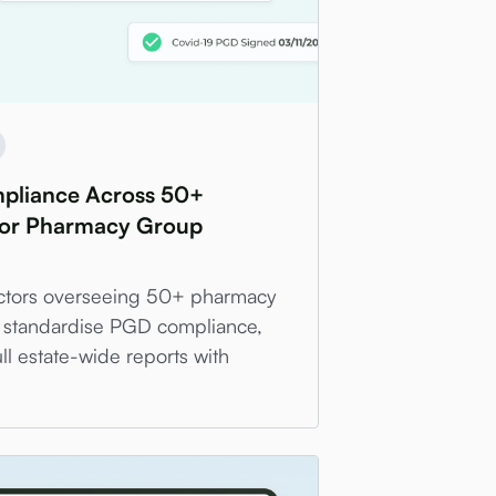
liance Across 50+
for Pharmacy Group
ectors overseeing 50+ pharmacy
 standardise PGD compliance,
ll estate-wide reports with