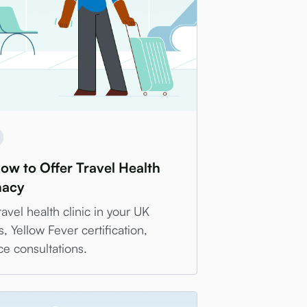
How to Offer Travel Health
macy
avel health clinic in your UK
Yellow Fever certification,
ce consultations.