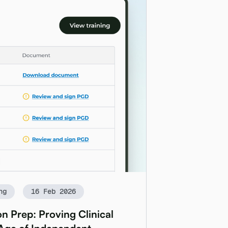
ng
16 Feb 2026
n Prep: Proving Clinical