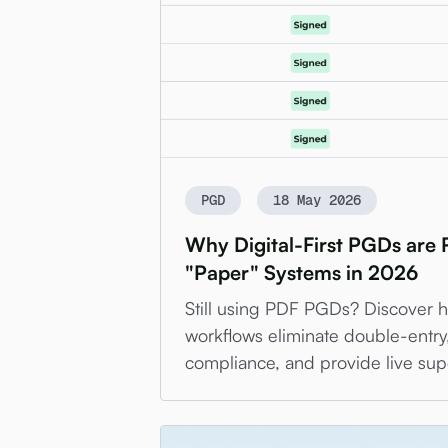
PGD
18 May 2026
Why Digital-First PGDs are
"Paper" Systems in 2026
Still using PDF PGDs? Discover ho
workflows eliminate double-entr
compliance, and provide live sup