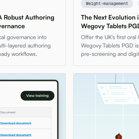
Weight-management
A Robust Authoring
The Next Evolution
overnance
Wegovy Tablets PGD
cal governance into
Offer the UK's first ora
lti-layered authoring
Wegovy Tablets PGD is 
eady workflows.
pre-screening and digit