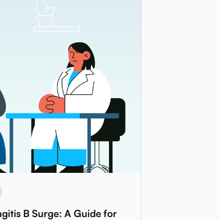
itis B Surge: A Guide for