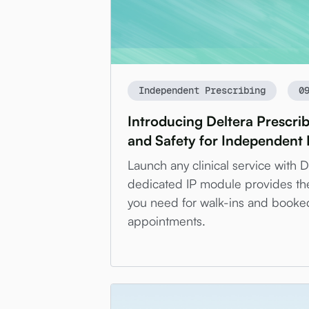
Independent Prescribing
0
Introducing Deltera Prescri
and Safety for Independent 
Launch any clinical service with 
dedicated IP module provides th
you need for walk-ins and booke
appointments.