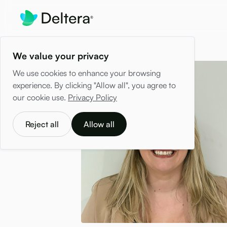
We value your privacy
We use cookies to enhance your browsing
experience. By clicking "Allow all", you agree to
our cookie use.
Privacy Policy
Reject all
Allow all