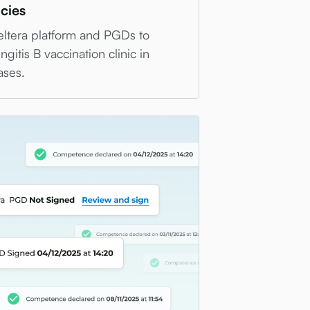
cies
eltera platform and PGDs to
gitis B vaccination clinic in
ases.