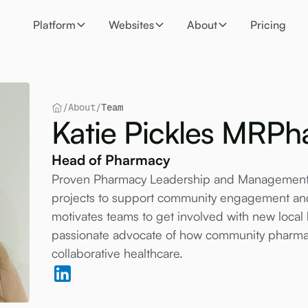
Platform
Websites
About
Pricing
/
About
/
Team
Katie Pickles MR
Head of Pharmacy
Proven Pharmacy Leadership and Management e
projects to support community engagement and
motivates teams to get involved with new local h
passionate advocate of how community pharmacy
collaborative healthcare.