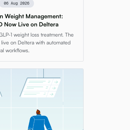
06 Aug 2026
 in Weight Management:
 Now Live on Deltera
l GLP-1 weight loss treatment. The
live on Deltera with automated
al workflows.