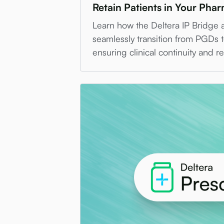
Retain Patients in Your Pha
Learn how the Deltera IP Bridge 
seamlessly transition from PGDs t
ensuring clinical continuity and r