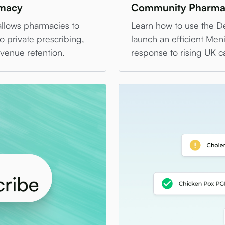
rmacy
Community Pharma
allows pharmacies to
Learn how to use the D
o private prescribing,
launch an efficient Menin
evenue retention.
response to rising UK c