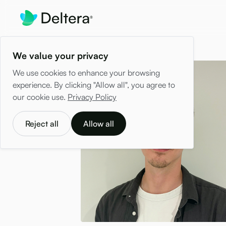
We value your privacy
We use cookies to enhance your browsing
experience. By clicking "Allow all", you agree to
our cookie use.
Privacy Policy
Reject all
Allow all