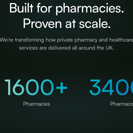
Built for pharmacies.
Proven at scale.
We’re transforming how private pharmacy and healthcar
services are delivered all around the UK.
1600
+
340
Pharmacies
Pharmacis