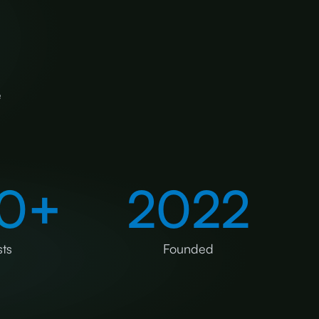
e
0
+
2022
ts
Founded