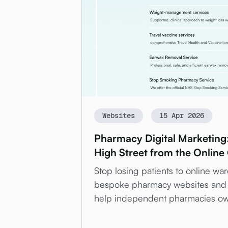
Websites
15 Apr 2026
Pharmacy Digital Marketing
High Street from the Online
Stop losing patients to online w
bespoke pharmacy websites and 
help independent pharmacies own