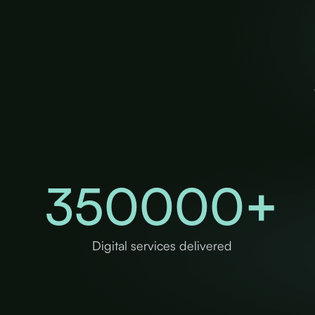
350000
+
Digital services delivered