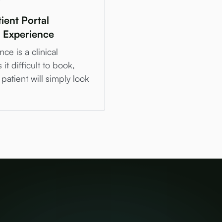
ient Portal
n Experience
ce is a clinical
t difficult to book,
patient will simply look