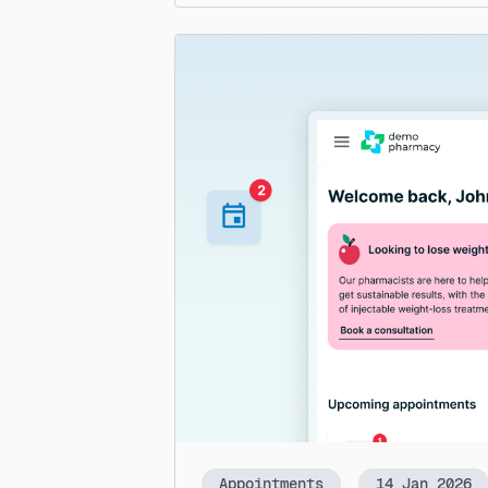
Appointments
14 Jan 2026