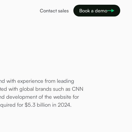
Contact sales
Book a demo
and with experience from leading
ated with global brands such as CNN
d development of the website for
quired for $5.3 billion in 2024.