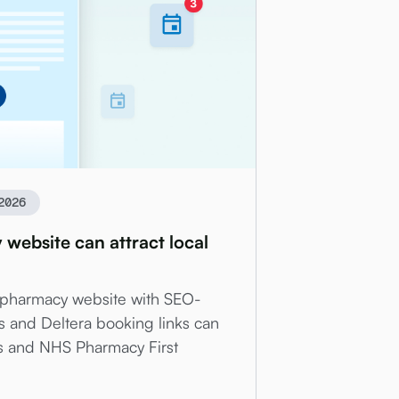
2026
ebsite can attract local
 pharmacy website with SEO-
s and Deltera booking links can
ics and NHS Pharmacy First