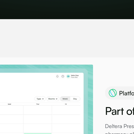
Part o
Deltera Pres
pharmacy pla