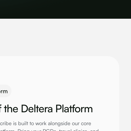
f the Deltera Platform
cribe is built to work alongside our core
tform. Bring your PGDs, travel clinics, and