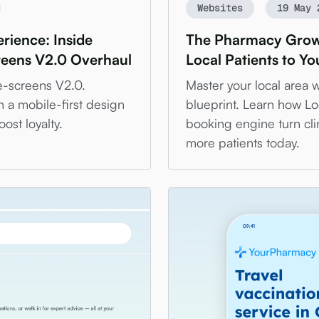
Websites
19 May 
rience: Inside
The Pharmacy Growt
reens V2.0 Overhaul
Local Patients to Y
e-screens V2.0.
Master your local area 
h a mobile-first design
blueprint. Learn how Lo
ost loyalty.
booking engine turn cli
more patients today.