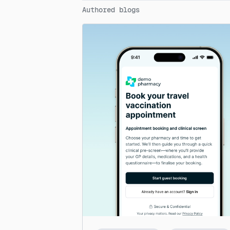
Authored blogs