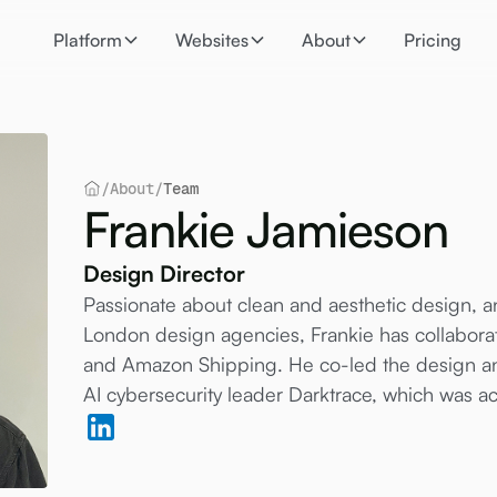
Platform
Websites
About
Pricing
/
About
/
Team
Frankie Jamieson
Design Director
Passionate about clean and aesthetic design, 
London design agencies, Frankie has collabor
and Amazon Shipping. He co-led the design an
AI cybersecurity leader Darktrace, which was ac