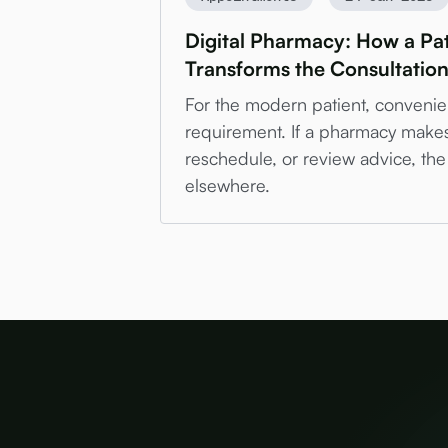
Digital Pharmacy: How a Pat
Transforms the Consultatio
For the modern patient, convenien
requirement. If a pharmacy makes i
reschedule, or review advice, the 
elsewhere.