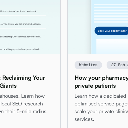
Websites
27 Feb 
: Reclaiming Your
How your pharmacy w
 Giants
private patients
arehouses. Learn how
Learn how a dedicated
local SEO research
optimised service page
 their 5-mile radius.
scale your private clin
services.