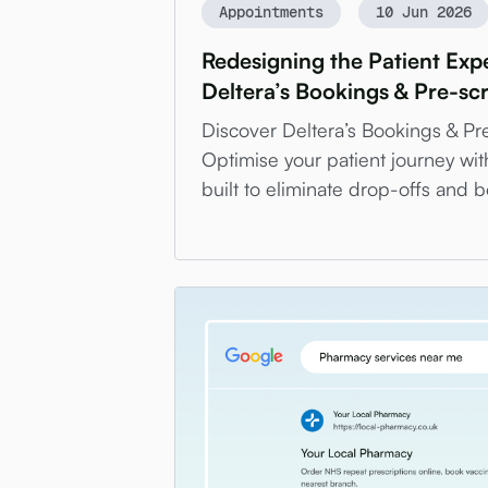
Appointments
10 Jun 2026
Redesigning the Patient Expe
Deltera’s Bookings & Pre-sc
Discover Deltera’s Bookings & Pr
Optimise your patient journey wit
built to eliminate drop-offs and bo