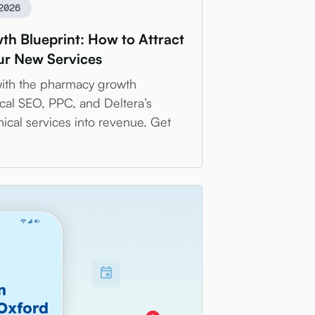
2026
h Blueprint: How to Attract
our New Services
with the pharmacy growth
cal SEO, PPC, and Deltera’s
nical services into revenue. Get