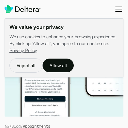
We value your privacy
We use cookies to enhance your browsing experience.
By clicking "Allow all", you agree to our cookie use.
Privacy Policy
Reject all
Allow all
/
Blog
/
Appointments