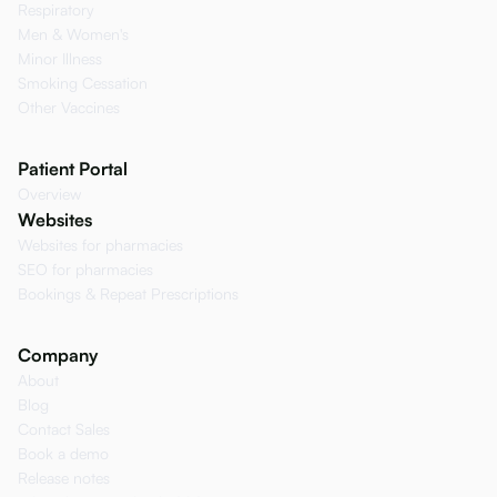
Respiratory
Men & Women's
Minor Illness
Smoking Cessation
Other Vaccines
Patient Portal
Overview
Websites
Websites for pharmacies
SEO for pharmacies
Bookings & Repeat Prescriptions
Company
About
Blog
Contact Sales
Book a demo
Release notes