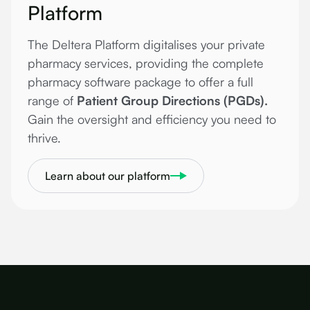
Platform
The Deltera Platform digitalises your private
pharmacy services, providing the complete
pharmacy software package to offer a full
range of
Patient Group Directions (PGDs).
Gain the oversight and efficiency you need to
thrive.
Learn about our platform