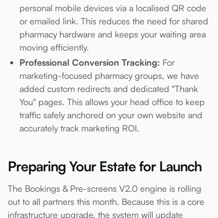
personal mobile devices via a localised QR code
or emailed link. This reduces the need for shared
pharmacy hardware and keeps your waiting area
moving efficiently.
Professional Conversion Tracking:
For
marketing-focused pharmacy groups, we have
added custom redirects and dedicated "Thank
You" pages. This allows your head office to keep
traffic safely anchored on your own website and
accurately track marketing ROI.
Preparing Your Estate for Launch
The Bookings & Pre-screens V2.0 engine is rolling
out to all partners this month. Because this is a core
infrastructure upgrade, the system will update