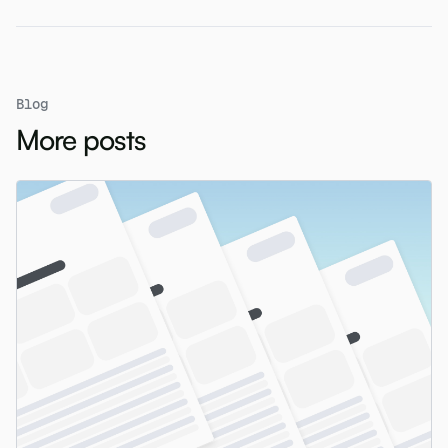
Blog
More posts