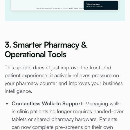
3. Smarter Pharmacy &
Operational Tools
This update doesn’t just improve the front-end
patient experience; it actively relieves pressure on
your pharmacy counter and improves your business
intelligence.
Contactless Walk-In Support:
Managing walk-
in clinic patients no longer requires handed-over
tablets or shared pharmacy hardware. Patients
can now complete pre-screens on their own