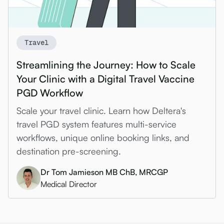
Travel
Streamlining the Journey: How to Scale
Your Clinic with a Digital Travel Vaccine
PGD Workflow
Scale your travel clinic. Learn how Deltera's
travel PGD system features multi-service
workflows, unique online booking links, and
destination pre-screening.
Dr Tom Jamieson MB ChB, MRCGP
Medical Director