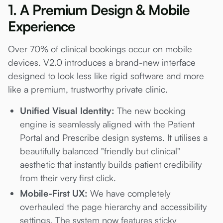
1. A Premium Design & Mobile
Experience
Over 70% of clinical bookings occur on mobile
devices. V2.0 introduces a brand-new interface
designed to look less like rigid software and more
like a premium, trustworthy private clinic.
Unified Visual Identity:
The new booking
engine is seamlessly aligned with the Patient
Portal and Prescribe design systems. It utilises a
beautifully balanced "friendly but clinical"
aesthetic that instantly builds patient credibility
from their very first click.
Mobile-First UX:
We have completely
overhauled the page hierarchy and accessibility
settings. The system now features sticky