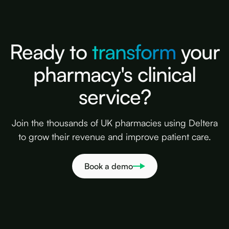
Ready to
transform
your
pharmacy's clinical
service?
Join the thousands of UK pharmacies using Deltera
to grow their revenue and improve patient care.
Book a demo