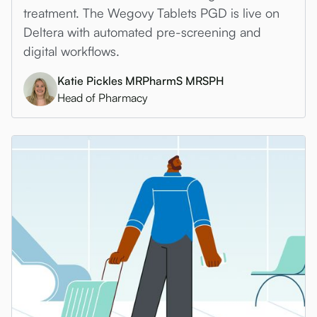
treatment. The Wegovy Tablets PGD is live on
Deltera with automated pre-screening and
digital workflows.
Katie Pickles MRPharmS MRSPH
Head of Pharmacy