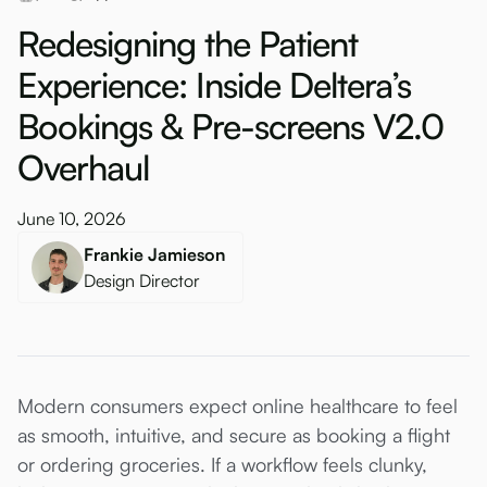
Redesigning the Patient
Experience: Inside Deltera’s
Bookings & Pre-screens V2.0
Overhaul
June 10, 2026
Frankie Jamieson
Design Director
Modern consumers expect online healthcare to feel
as smooth, intuitive, and secure as booking a flight
or ordering groceries. If a workflow feels clunky,