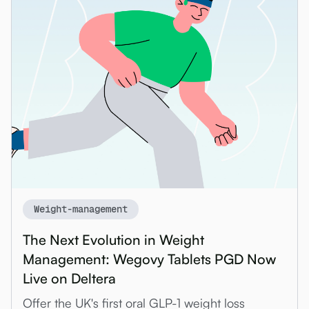
Weight-management
The Next Evolution in Weight
Management: Wegovy Tablets PGD Now
Live on Deltera
Offer the UK's first oral GLP-1 weight loss