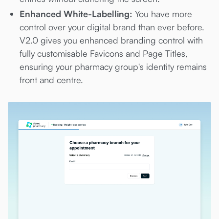
Enhanced White-Labelling:
You have more
control over your digital brand than ever before.
V2.0 gives you enhanced branding control with
fully customisable Favicons and Page Titles,
ensuring your pharmacy group's identity remains
front and centre.