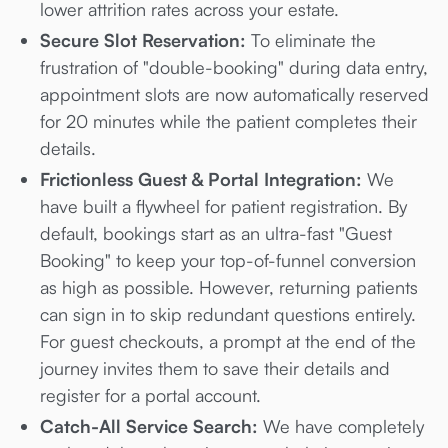
lower attrition rates across your estate.
Secure Slot Reservation:
To eliminate the
frustration of "double-booking" during data entry,
appointment slots are now automatically reserved
for 20 minutes while the patient completes their
details.
Frictionless Guest & Portal Integration:
We
have built a flywheel for patient registration. By
default, bookings start as an ultra-fast "Guest
Booking" to keep your top-of-funnel conversion
as high as possible. However, returning patients
can sign in to skip redundant questions entirely.
For guest checkouts, a prompt at the end of the
journey invites them to save their details and
register for a portal account.
Catch-All Service Search:
We have completely