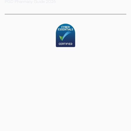
PGD Pharmacy Guide 2026
LinkedIn
Privacy Policy
Carbon Reduction Statement
Modern Slavery Statement
© 2026 Deltera HealthTech Ltd. All rights reserved. Deltera® is a
registered trademark of Deltera HealthTech Ltd.