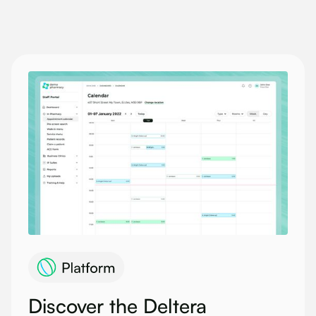
Discover the Deltera