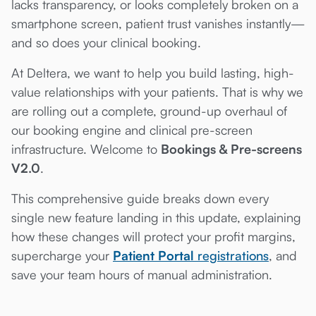
lacks transparency, or looks completely broken on a
smartphone screen, patient trust vanishes instantly—
and so does your clinical booking.
At Deltera, we want to help you build lasting, high-
value relationships with your patients. That is why we
are rolling out a complete, ground-up overhaul of
our booking engine and clinical pre-screen
infrastructure. Welcome to
Bookings & Pre-screens
V2.0
.
This comprehensive guide breaks down every
single new feature landing in this update, explaining
how these changes will protect your profit margins,
supercharge your
Patient Portal
registrations
, and
save your team hours of manual administration.