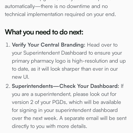
automatically—there is no downtime and no
technical implementation required on your end.
What you need to do next:
Verify Your Central Branding:
Head over to
your Superintendent Dashboard to ensure your
primary pharmacy logo is high-resolution and up
to date, as it will look sharper than ever in our
new UI.
Superintendents—Check Your Dashboard:
If
you are a superintendent, please look out for
version 2 of your PGDs, which will be available
for signing in your superintendent dashboard
over the next week. A separate email will be sent
directly to you with more details.