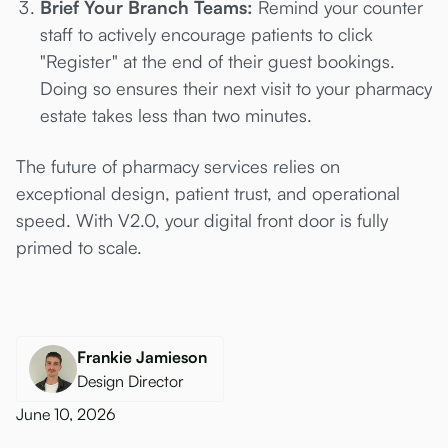
Brief Your Branch Teams:
Remind your counter
staff to actively encourage patients to click
"Register" at the end of their guest bookings.
Doing so ensures their next visit to your pharmacy
estate takes less than two minutes.
The future of pharmacy services relies on
exceptional design, patient trust, and operational
speed. With V2.0, your digital front door is fully
primed to scale.
Frankie Jamieson
Design Director
June 10, 2026