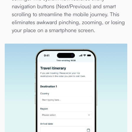
navigation buttons (Next/Previous) and smart
scrolling to streamline the mobile journey. This
eliminates awkward pinching, zooming, or losing
your place on a smartphone screen.