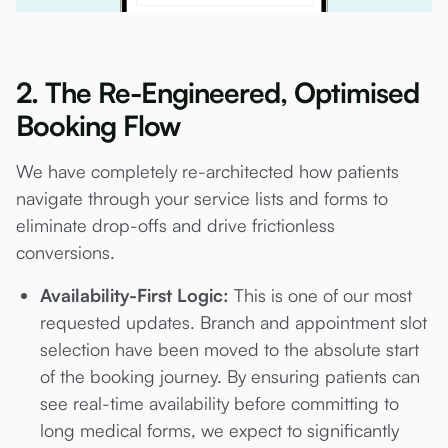
2. The Re-Engineered, Optimised
Booking Flow
We have completely re-architected how patients
navigate through your service lists and forms to
eliminate drop-offs and drive frictionless
conversions.
Availability-First Logic:
This is one of our most
requested updates. Branch and appointment slot
selection have been moved to the absolute start
of the booking journey. By ensuring patients can
see real-time availability before committing to
long medical forms, we expect to significantly