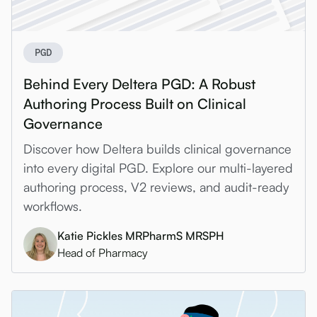
PGD
Behind Every Deltera PGD: A Robust
Authoring Process Built on Clinical
Governance
Discover how Deltera builds clinical governance
into every digital PGD. Explore our multi-layered
authoring process, V2 reviews, and audit-ready
workflows.
Katie Pickles MRPharmS MRSPH
Head of Pharmacy