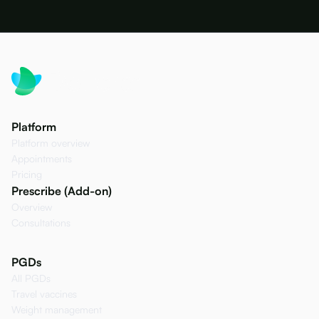
Platform
Platform overview
Appointments
Pricing
Prescribe (Add-on)
Overview
Consultations
PGDs
All PGDs
Travel vaccines
Weight management