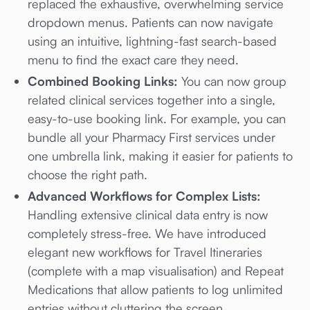
replaced the exhaustive, overwhelming service
dropdown menus. Patients can now navigate
using an intuitive, lightning-fast search-based
menu to find the exact care they need.
Combined Booking Links:
You can now group
related clinical services together into a single,
easy-to-use booking link. For example, you can
bundle all your Pharmacy First services under
one umbrella link, making it easier for patients to
choose the right path.
Advanced Workflows for Complex Lists:
Handling extensive clinical data entry is now
completely stress-free. We have introduced
elegant new workflows for Travel Itineraries
(complete with a map visualisation) and Repeat
Medications that allow patients to log unlimited
entries without cluttering the screen.