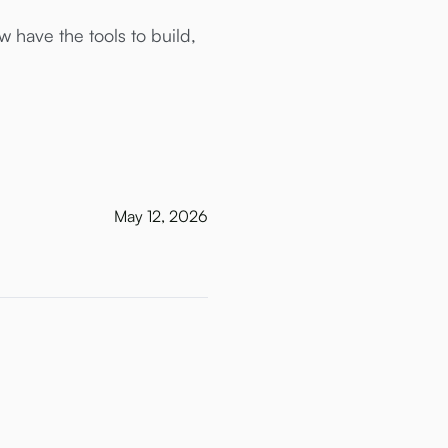
 have the tools to build,
May 12, 2026