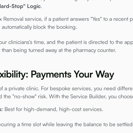
Hard-Stop" Logic
.
 Removal service, if a patient answers "Yes" to a recent 
 automatically block the booking.
r clinicians’s time, and the patient is directed to the appr
r than being turned away at the pharmacy counter.
exibility: Payments Your Way
 of a private clinic. For bespoke services, you need diff
 the "no-show" risk. With the Service Builder, you choo
s:
Best for high-demand, high-cost services.
curing a time slot while leaving the balance to be settled