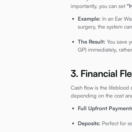
importantly, you can set
"
Example:
In an Ear Wax
surgery, the system can
The Result:
You save you
GP) immediately, rathe
3. Financial Fl
Cash flow is the lifeblood
depending on the cost and
Full Upfront Payment
Deposits:
Perfect for se