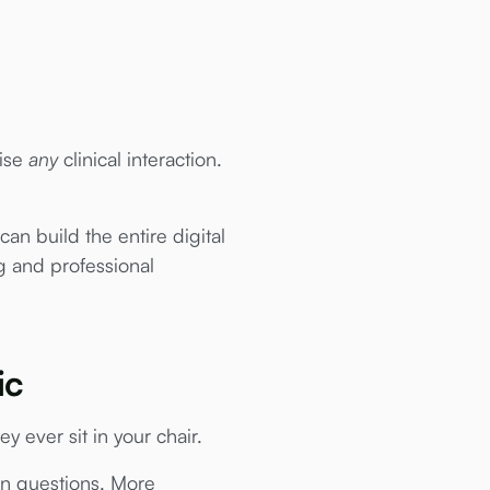
tise
any
clinical interaction.
an build the entire digital
ng and professional
ic
ey ever sit in your chair.
en questions. More