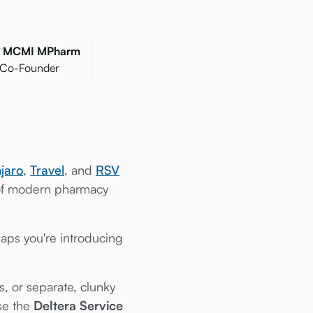
gr MCMI MPharm
 Co-Founder
jaro
,
Travel
, and
RSV
 of modern pharmacy
aps you're introducing
, or separate, clunky
use the
Deltera Service