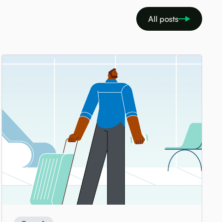
All posts