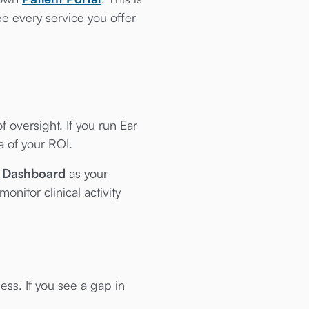
e every service you offer
 oversight. If you run Ear
 of your ROI.
e Dashboard
as your
itor clinical activity
ess. If you see a gap in