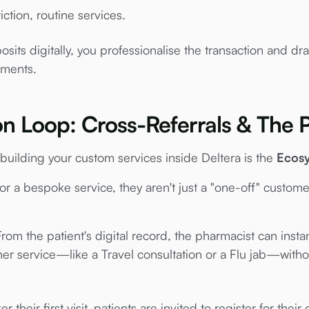
iction, routine services.
its digitally, you professionalise the transaction and dra
tments.
on Loop: Cross-Referrals & The P
building your custom services inside Deltera is the
Ecos
or a bespoke service, they aren't just a "one-off" custome
rom the patient's digital record, the pharmacist can inst
er service—like a Travel consultation or a Flu jab—witho
er their first visit, patients are invited to register for thei