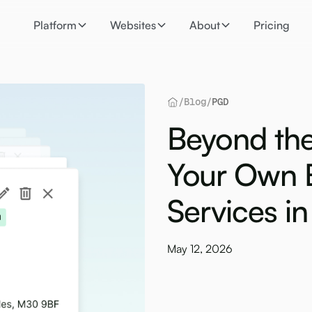
Platform
Websites
About
Pricing
/
Blog
/
PGD
Beyond the
Your Own 
Services i
May 12, 2026