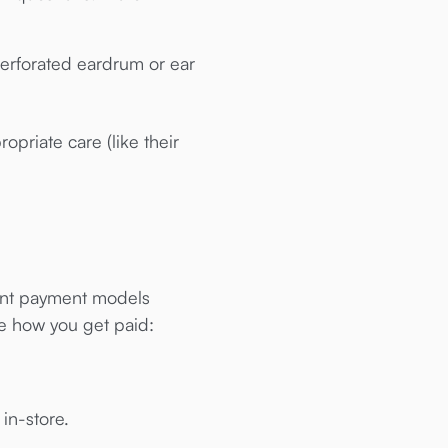
perforated eardrum or ear
opriate care (like their
erent payment models
se how you get paid:
 in-store.