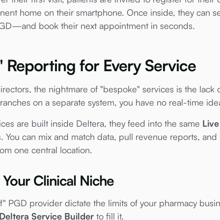
ent home on their smartphone. Once inside, they can se
D—and book their next appointment in seconds.
Reporting for Every Service
ectors, the nightmare of "bespoke" services is the lack of
anches on a separate system, you have no real-time idea
es are built inside Deltera, they feed into the same
Liv
ou can mix and match data, pull revenue reports, and mon
rom one central location.
Your Clinical Niche
lf" PGD provider dictate the limits of your pharmacy busin
Deltera Service Builder
to fill it.