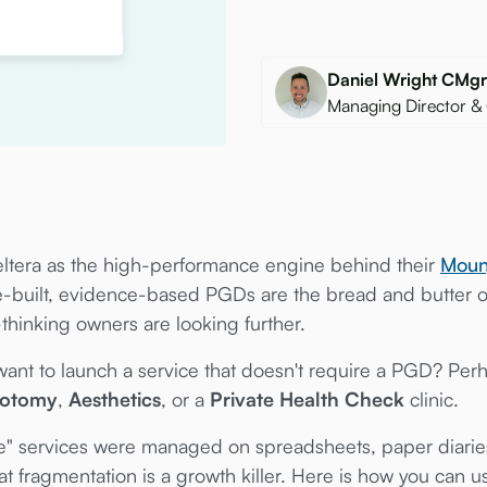
Daniel Wright CM
Managing Director &
ltera as the high-performance engine behind their
Moun
re-built, evidence-based PGDs are the bread and butter
-thinking owners are looking further.
t to launch a service that doesn't require a PGD? Perh
botomy
,
Aesthetics
, or a
Private Health Check
clinic.
ke" services were managed on spreadsheets, paper diaries
t fragmentation is a growth killer. Here is how you can 