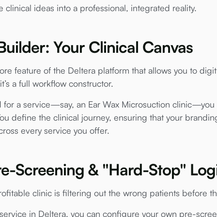
clinical ideas into a professional, integrated reality.
Builder: Your Clinical Canvas
ore feature of the Deltera platform that allows you to digi
 it’s a full workflow constructor.
 for a service—say, an Ear Wax Microsuction clinic—you c
You define the clinical journey, ensuring that your brandi
cross every service you offer.
 Pre-Screening & "Hard-Stop" Log
fitable clinic is filtering out the wrong patients before th
ervice in Deltera, you can configure your own pre-scre