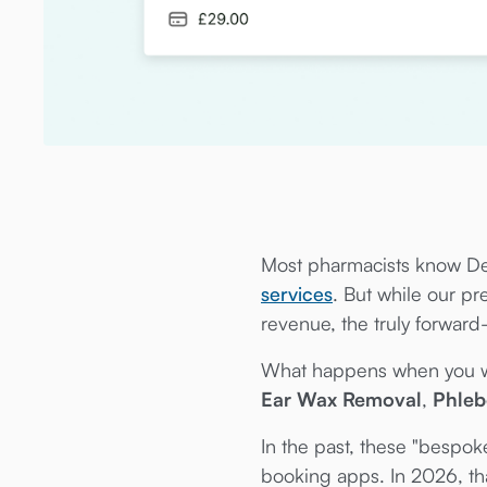
Most pharmacists know De
services
. But while our p
revenue, the truly forward
What happens when you wan
Ear Wax Removal
,
Phle
In the past, these "bespo
booking apps. In 2026, tha