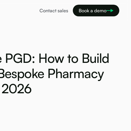
Contact sales
Book a demo
 PGD: How to Build
Bespoke Pharmacy
n 2026