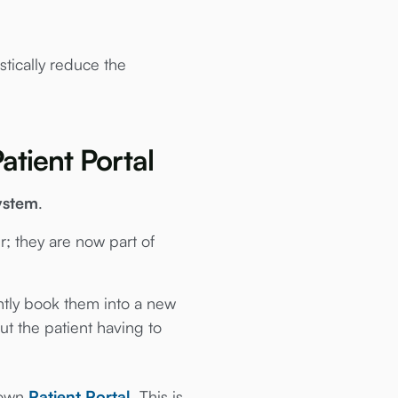
stically reduce the
atient Portal
ystem
.
r; they are now part of
antly book them into a new
ut the patient having to
r own
Patient Portal
. This is