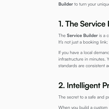
Builder
to turn your unique 
1. The Service 
The
Service Builder
is a c
It’s not just a booking link;
If you have a local demand
infrastructure in minutes. 
standards are consistent a
2. Intelligent
The secret to a safe and pro
When you build a custom s