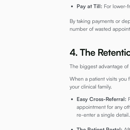
Pay at Till:
For lower-fr
By taking payments or depos
number of wasted appoin
4. The Retenti
The biggest advantage of 
When a patient visits you f
your clinical family.
Easy Cross-Referral:
F
appointment for any oth
re-enter a single detail.
The Patient Portal:
Aft