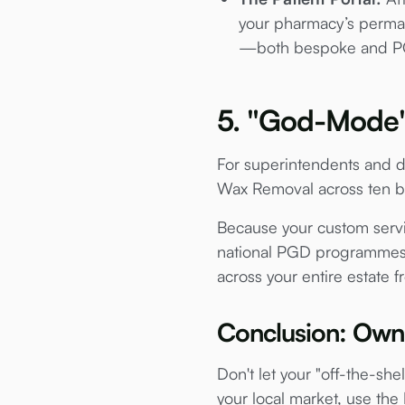
your pharmacy’s perman
—both bespoke and PG
5. "God-Mode" 
For superintendents and dir
Wax Removal across ten br
Because your custom servic
national PGD programmes. Y
across your entire estate f
Conclusion: Own 
Don't let your "off-the-she
your local market, use the