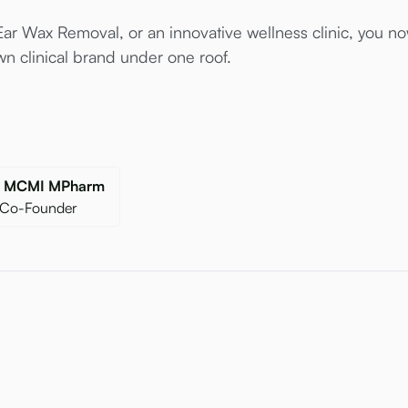
ar Wax Removal, or an innovative wellness clinic, you now
n clinical brand under one roof.
gr MCMI MPharm
 Co-Founder