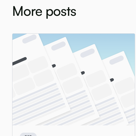
More posts