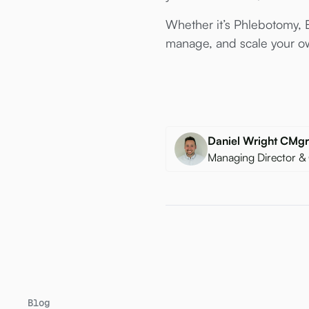
Whether it’s Phlebotomy, E
manage, and scale your ow
Daniel Wright CM
Managing Director &
Blog