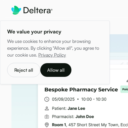
We value your privacy
We use cookies to enhance your browsing
experience. By clicking "Allow all", you agree to
our cookie use.
Privacy Policy
Reject all
Allow all